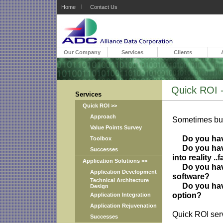
Home
Contact Us
Our Company
Services
Clients
Quick ROI - 
Services
Quick ROI >>
Approach
Sometimes busi
Value Points Survey
Do you have
Toolbox
Do you have 
Successes
into reality ..
Application Solutions >>
Do you have 
Application Development
software?
Technical Architecture
Do you have 
Design
option?
Application Integration
Application Rejuvenation
Quick ROI serv
Successes