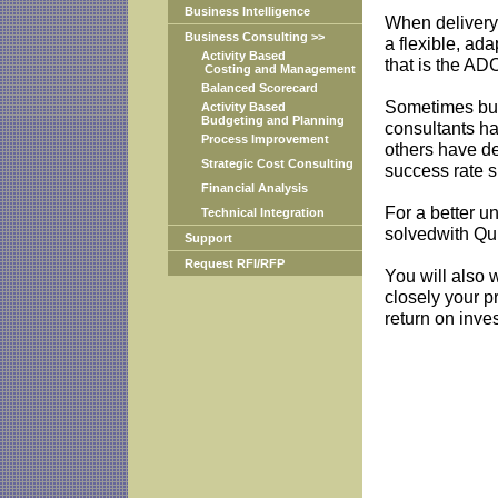
Business Intelligence
When delivery 
Business Consulting >>
a flexible, ad
Activity Based
that is the AD
Costing and Management
Balanced Scorecard
Sometimes bus
Activity Based
Budgeting and Planning
consultants ha
Process Improvement
others have d
Strategic Cost Consulting
success rate si
Financial Analysis
For a better u
Technical Integration
solvedwith Qu
Support
Request RFI/RFP
You will also 
closely your p
return on inve