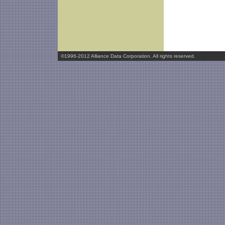
©1996-2012 Alliance Data Corporation. All rights reserved.