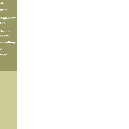
nce
ng >>
nagement
ard
lanning
ment
nsulting
is
tion