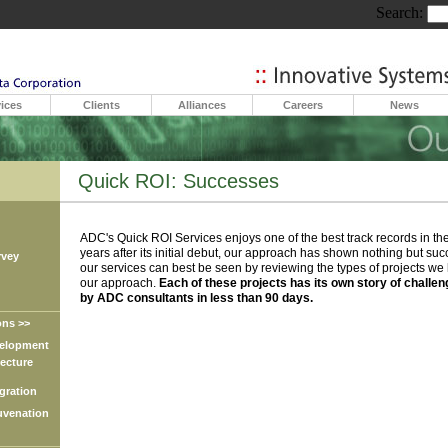
Search:
ices
Clients
Alliances
Careers
News
Quick ROI: Successes
ADC's Quick ROI Services enjoys one of the best track records in the
years after its initial debut, our approach has shown nothing but suc
vey
our services can best be seen by reviewing the types of projects w
our approach.
Each of these projects has its own story of challe
by ADC consultants in less than 90 days.
ns >>
lopment
cture
ration
venation