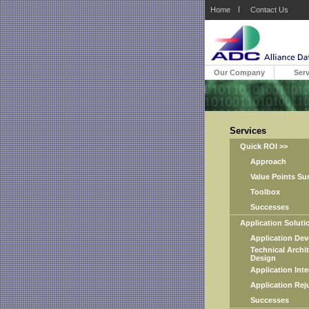
Home
Contact Us
Our Company
Serv
Services
Quick ROI >>
Approach
Value Points Sur
Toolbox
Successes
Application Solutio
Application Deve
Technical Archite
Design
Application Integ
Application Reju
Successes