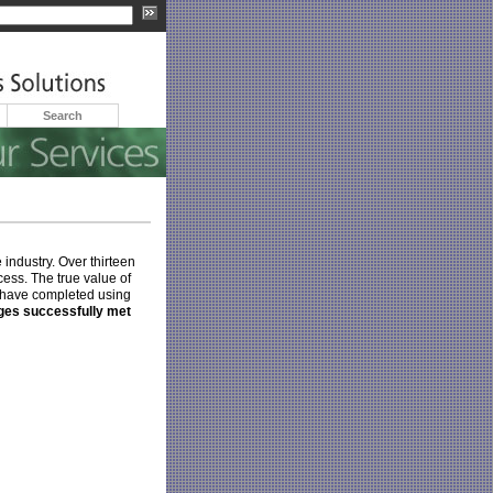
Search
 industry. Over thirteen
cess. The true value of
e have completed using
nges successfully met