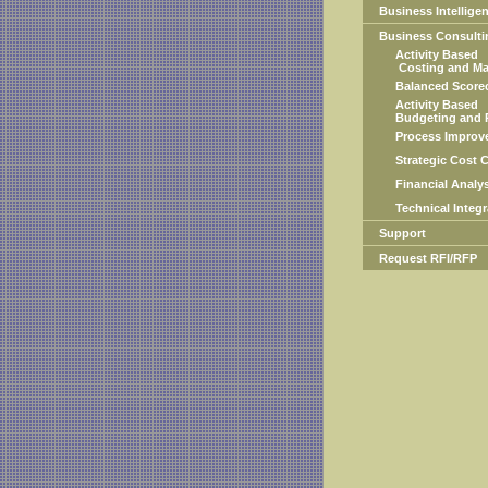
Business Intellige
Business Consulti
Activity Based
Costing and Ma
Balanced Scorec
Activity Based
Budgeting and P
Process Improve
Strategic Cost Co
Financial Analys
Technical Integra
Support
Request RFI/RFP