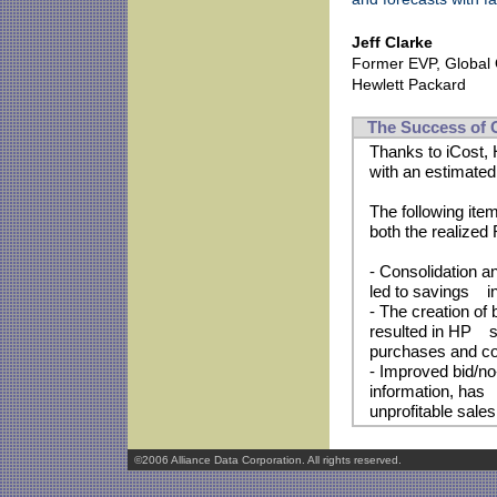
Jeff Clarke
Former EVP, Global 
Hewlett Packard
The Success of C
Thanks to iCost, 
with an estimated
The following item
both the realized
- Consolidation a
led to savings i
- The creation of
resulted in HP sav
purchases and co
- Improved bid/no-
information, has 
unprofitable sales
©2006 Alliance Data Corporation. All rights reserved.