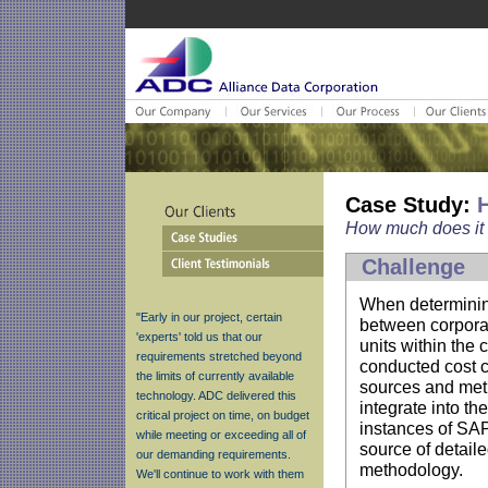
Case Study:
H
How much does it 
Challenge
When determining
"Early in our project, certain
between corpora
'experts' told us that our
units within the
requirements stretched beyond
conducted cost c
the limits of currently available
sources and met
technology. ADC delivered this
integrate into th
critical project on time, on budget
instances of SAP,
while meeting or exceeding all of
source of detail
our demanding requirements.
methodology.
We'll continue to work with them