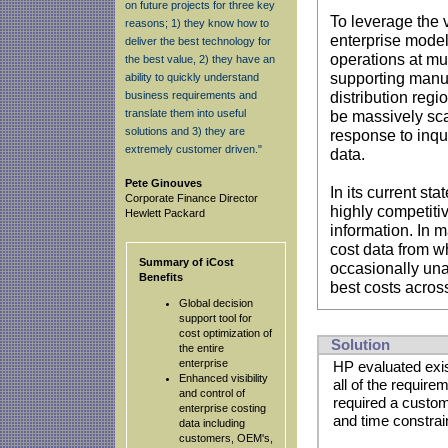
on future projects for three key
To leverage the 
reasons; 1) they know how to
enterprise model
deliver the best technology for
operations at mul
the best value, 2) they have an
supporting manuf
ability to quickly understand
business requirements and
distribution reg
translate them into useful
be massively sca
solutions and 3) they are
response to inq
extremely customer driven."
data.
Pete Ginouves
In its current st
Corporate Finance Director
highly competiti
Hewlett Packard
information. In 
cost data from w
Summary of iCost
occasionally una
Benefits
best costs acros
Global decision
support tool for
cost optimization of
Solution
the entire
enterprise
HP evaluated exis
Enhanced visibility
all of the requir
and control of
required a custom
enterprise costing
and time constrai
data including
customers, OEM's,