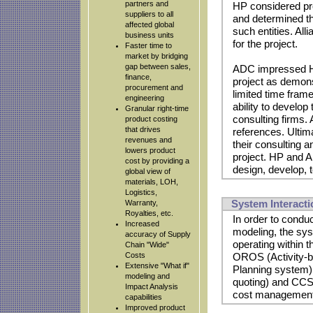
partners and
HP considered pro
suppliers to all
and determined th
affected global
such entities. Al
business units
for the project.
Faster time to
market by bridging
gap between sales,
ADC impressed HP 
finance,
project as demons
procurement and
limited time fram
engineering
ability to develop
Granular right-time
consulting firms.
product costing
that drives
references. Ultim
revenues and
their consulting 
lowers product
project. HP and 
cost by providing a
design, develop, t
global view of
materials, LOH,
Logistics,
System Interacti
Warranty,
Royalties, etc.
In order to condu
Increased
modeling, the sys
accuracy of Supply
operating within
Chain "Wide"
Costs
OROS (Activity-b
Extensive "What if"
Planning system)
modeling and
quoting) and CCS
Impact Analysis
cost management 
capabilities
Improved product