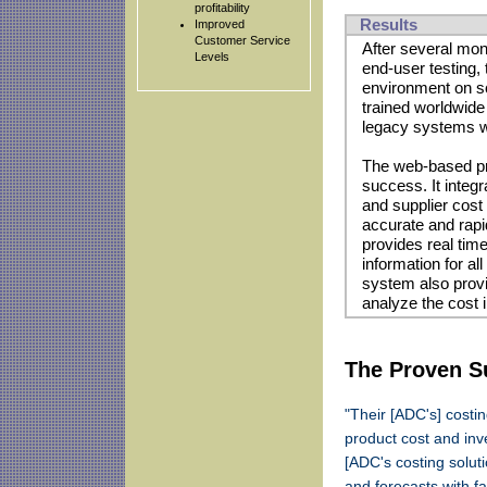
profitability
Results
Improved
Customer Service
After several mon
Levels
end-user testing
environment on s
trained worldwid
legacy systems we
The web-based pr
success. It integ
and supplier cost
accurate and rapi
provides real time
information for al
system also provi
analyze the cost 
The Proven Su
"Their [ADC's] costi
product cost and inv
[ADC's costing solut
and forecasts with fa